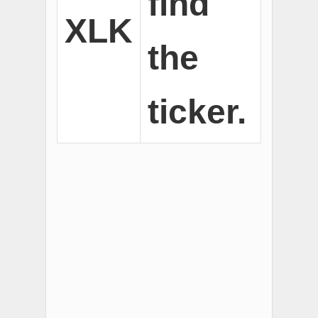
find
XLK
the
ticker.