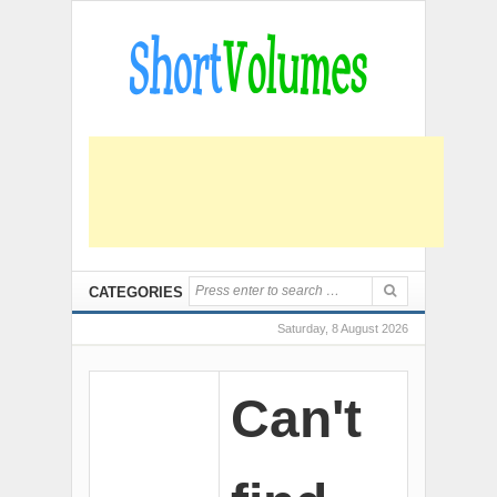
CATEGORIES
Saturday, 8 August 2026
Can't