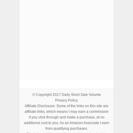
ADVERTISEMENTS
© Copyright 2017
Daily Short Sale Volume
Privacy Policy
Affiliate Disclosure: Some of the links on this site are
affiliate links, which means I may earn a commission
if you click through and make a purchase, at no
additional cost to you. As an Amazon Associate I earn
from qualifying purchases.