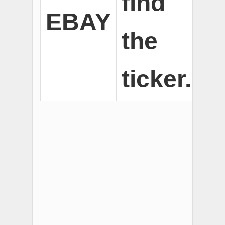
find
EBAY
the
ticker.