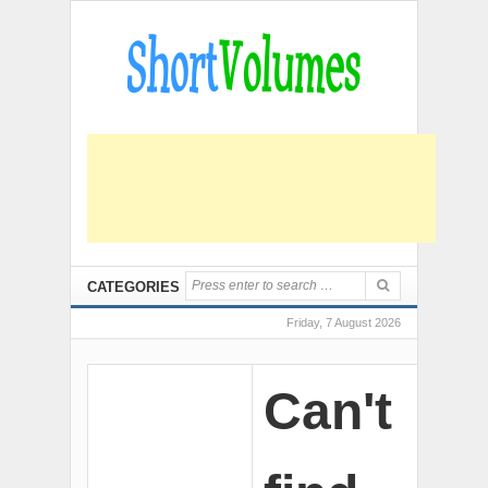
CATEGORIES
Friday, 7 August 2026
Can't