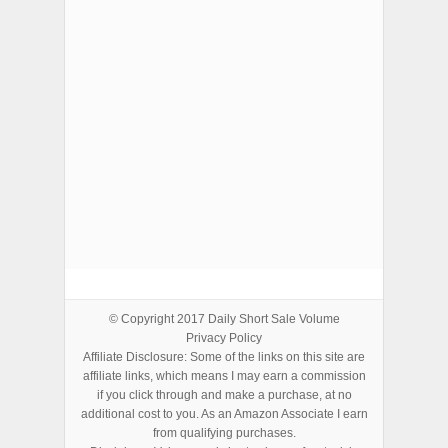
ADVERTISEMENTS
© Copyright 2017
Daily Short Sale Volume
Privacy Policy
Affiliate Disclosure: Some of the links on this site are
affiliate links, which means I may earn a commission
if you click through and make a purchase, at no
additional cost to you. As an Amazon Associate I earn
from qualifying purchases.