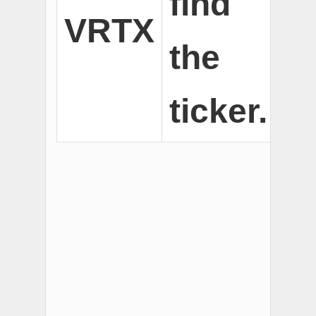
find
VRTX
the
ticker.