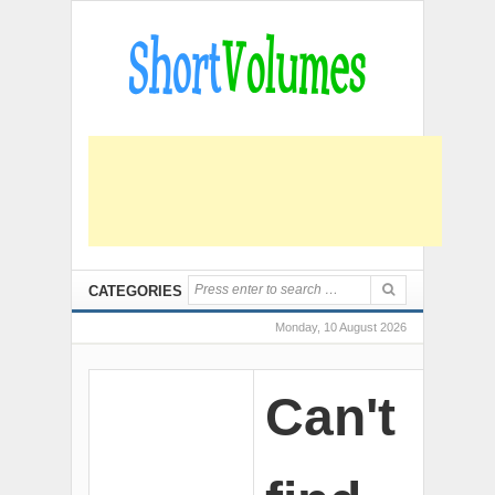
CATEGORIES
Monday, 10 August 2026
Can't