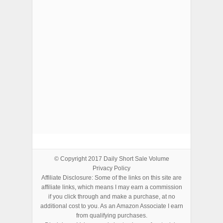
ADVERTISEMENTS
© Copyright 2017
Daily Short Sale Volume
Privacy Policy
Affiliate Disclosure: Some of the links on this site are
affiliate links, which means I may earn a commission
if you click through and make a purchase, at no
additional cost to you. As an Amazon Associate I earn
from qualifying purchases.