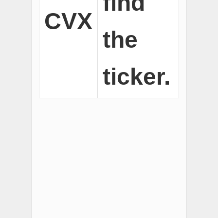
find
CVX
the
ticker.