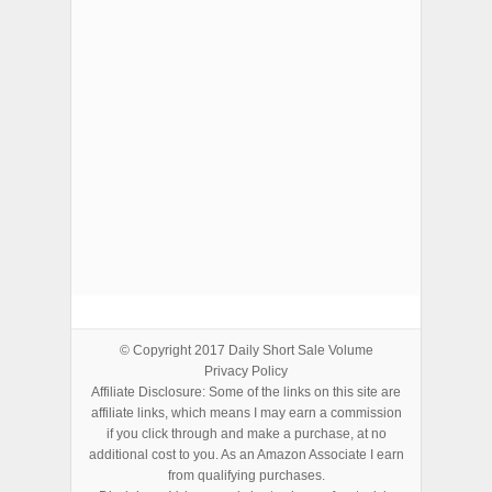
ADVERTISEMENTS
© Copyright 2017
Daily Short Sale Volume
Privacy Policy
Affiliate Disclosure: Some of the links on this site are
affiliate links, which means I may earn a commission
if you click through and make a purchase, at no
additional cost to you. As an Amazon Associate I earn
from qualifying purchases.