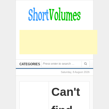
CATEGORIES
Saturday, 8 August 2026
Can't