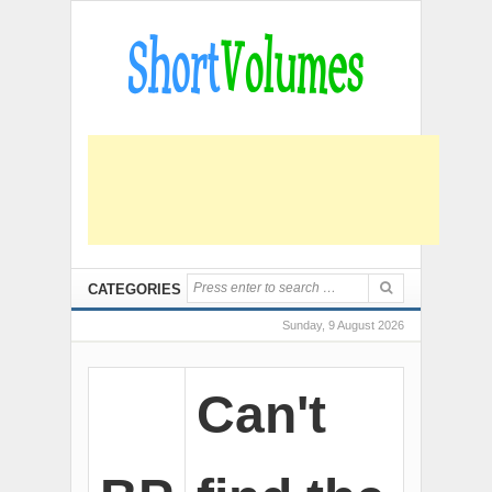
CATEGORIES
Sunday, 9 August 2026
Can't