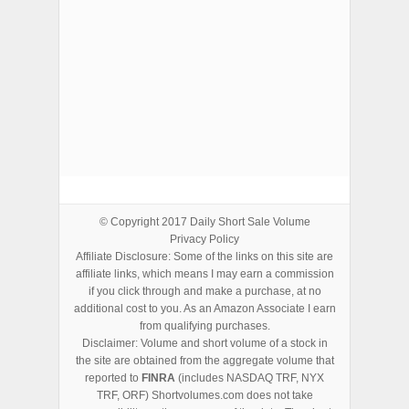
ADVERTISEMENTS
© Copyright 2017
Daily Short Sale Volume
Privacy Policy
Affiliate Disclosure: Some of the links on this site are
affiliate links, which means I may earn a commission
if you click through and make a purchase, at no
additional cost to you. As an Amazon Associate I earn
from qualifying purchases.
Disclaimer: Volume and short volume of a stock in
the site are obtained from the aggregate volume that
reported to
FINRA
(includes NASDAQ TRF, NYX
TRF, ORF) Shortvolumes.com does not take