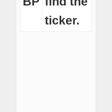
BP
find the
ticker.