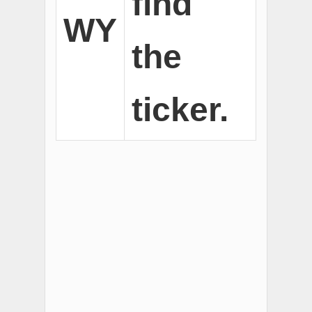
find
WY
the
ticker.