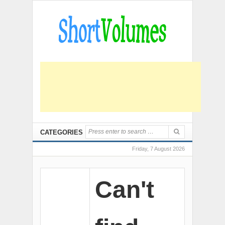
CATEGORIES
Friday, 7 August 2026
Can't