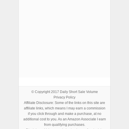
ADVERTISEMENTS
© Copyright 2017
Daily Short Sale Volume
Privacy Policy
Affiliate Disclosure: Some of the links on this site are
affiliate links, which means I may earn a commission
if you click through and make a purchase, at no
additional cost to you. As an Amazon Associate I earn
from qualifying purchases.