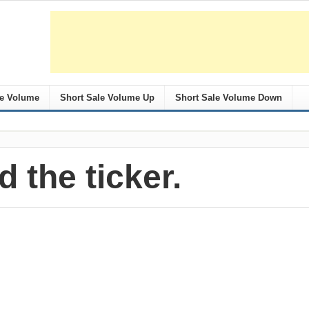
le Volume
Short Sale Volume Up
Short Sale Volume Down
d the ticker.