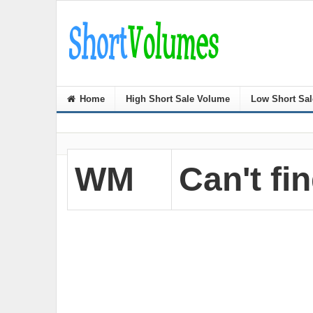
Home
High Short Sale Volume
Low Short Sa
WM
Can't fin