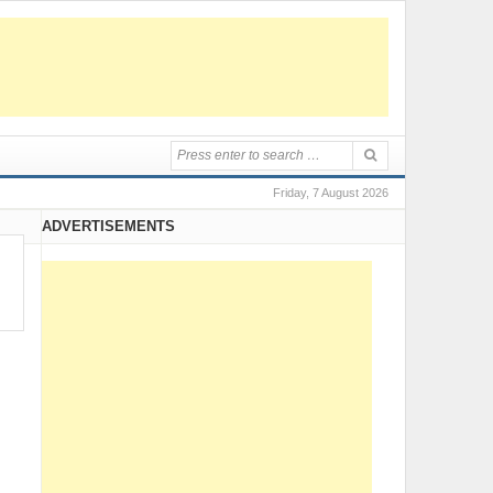
Friday, 7 August 2026
ADVERTISEMENTS