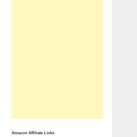
Amazon Affiliate Links