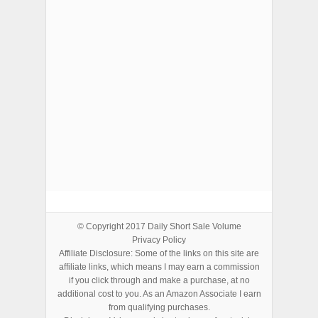
ADVERTISEMENTS
© Copyright 2017
Daily Short Sale Volume
Privacy Policy
Affiliate Disclosure: Some of the links on this site are
affiliate links, which means I may earn a commission
if you click through and make a purchase, at no
additional cost to you. As an Amazon Associate I earn
from qualifying purchases.