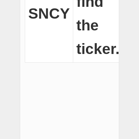
find
SNCY
the
ticker.