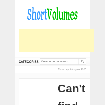
CATEGORIES
Thursday, 6 August 2026
Can't