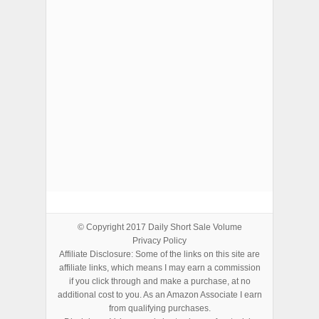
ADVERTISEMENTS
© Copyright 2017
Daily Short Sale Volume
Privacy Policy
Affiliate Disclosure: Some of the links on this site are
affiliate links, which means I may earn a commission
if you click through and make a purchase, at no
additional cost to you. As an Amazon Associate I earn
from qualifying purchases.