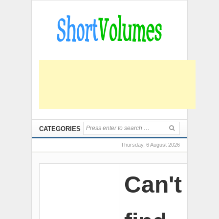
CATEGORIES
Thursday, 6 August 2026
Can't