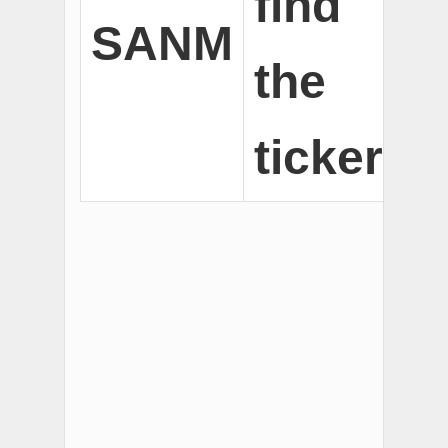
find
SANM
the
ticker.