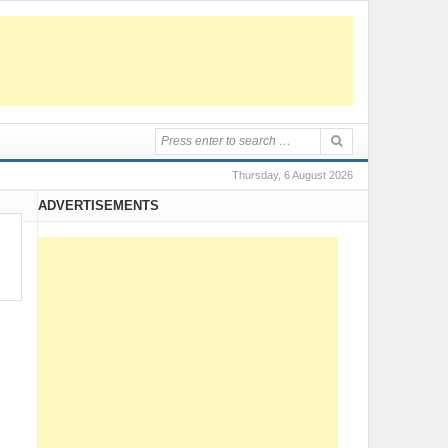
Thursday, 6 August 2026
ADVERTISEMENTS