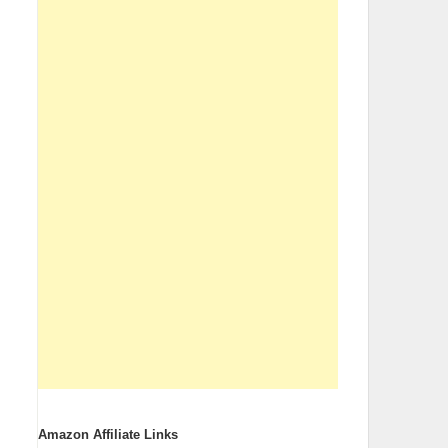
Amazon Affiliate Links