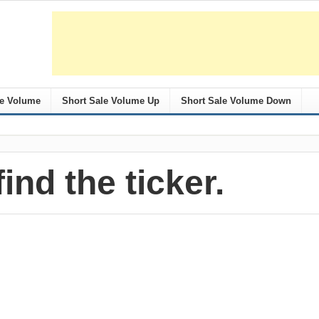
le Volume
Short Sale Volume Up
Short Sale Volume Down
find the ticker.