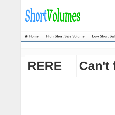
Home
High Short Sale Volume
Low Short Sa
RERE
Can't 