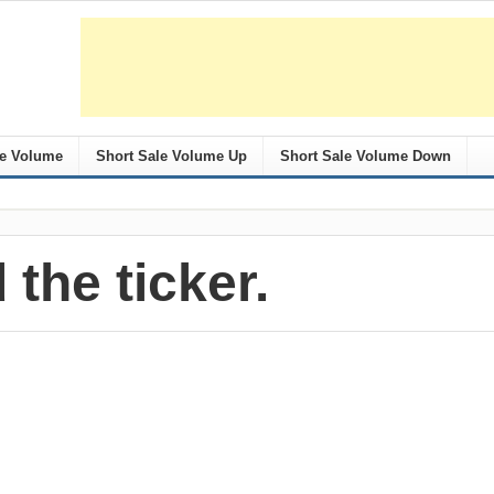
le Volume
Short Sale Volume Up
Short Sale Volume Down
 the ticker.