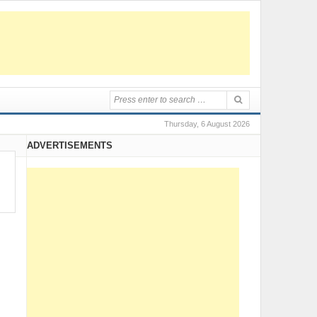
Thursday, 6 August 2026
ADVERTISEMENTS