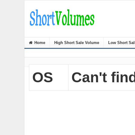
Home
High Short Sale Volume
Low Short Sa
OS
Can't find