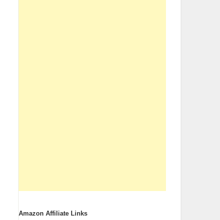
Amazon Affiliate Links