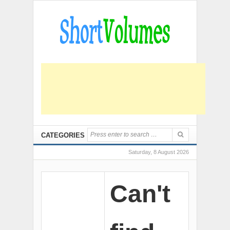
CATEGORIES
Saturday, 8 August 2026
Can't