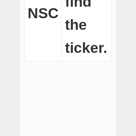
find
NSC
the
ticker.