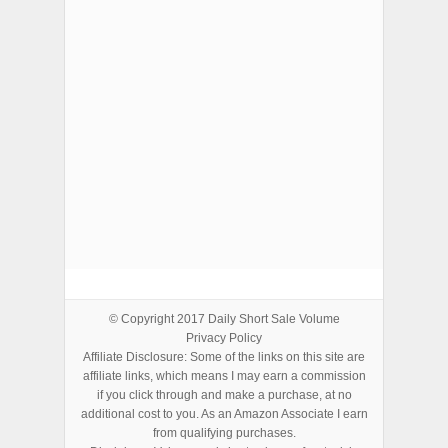
ADVERTISEMENTS
© Copyright 2017
Daily Short Sale Volume
Privacy Policy
Affiliate Disclosure: Some of the links on this site are
affiliate links, which means I may earn a commission
if you click through and make a purchase, at no
additional cost to you. As an Amazon Associate I earn
from qualifying purchases.