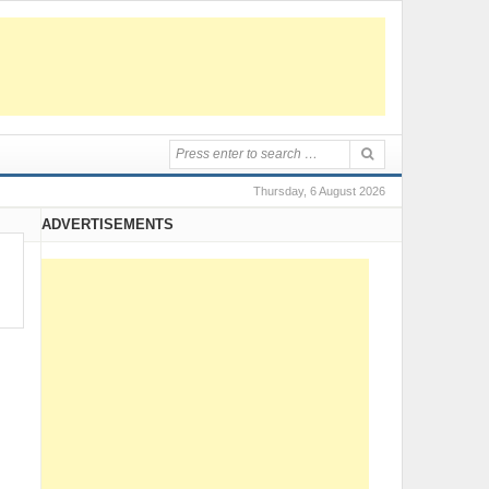
Thursday, 6 August 2026
ADVERTISEMENTS