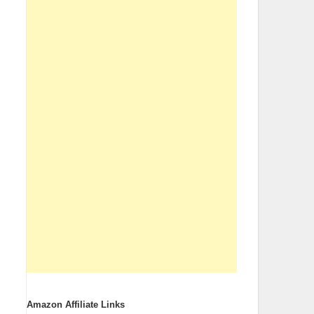
Amazon Affiliate Links