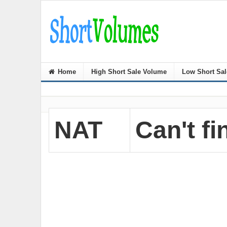
Home
High Short Sale Volume
Low Short Sa
NAT
Can't fi