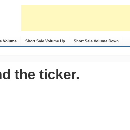
le Volume
Short Sale Volume Up
Short Sale Volume Down
nd the ticker.