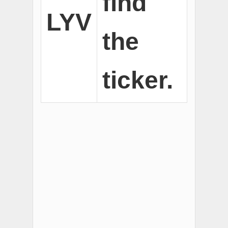
find
LYV
the
ticker.