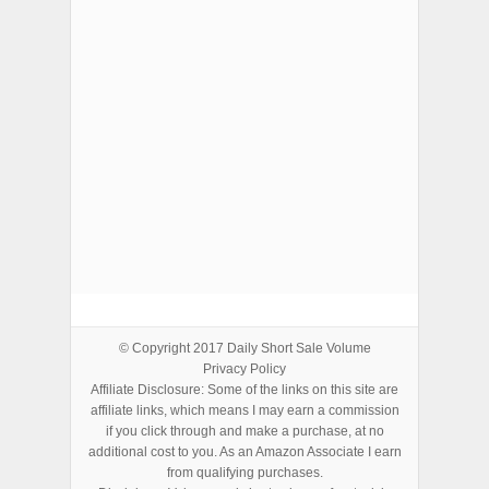
ADVERTISEMENTS
© Copyright 2017
Daily Short Sale Volume
Privacy Policy
Affiliate Disclosure: Some of the links on this site are
affiliate links, which means I may earn a commission
if you click through and make a purchase, at no
additional cost to you. As an Amazon Associate I earn
from qualifying purchases.