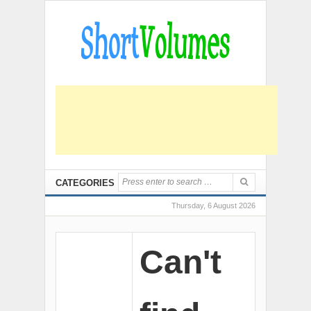
CATEGORIES
Thursday, 6 August 2026
Can't