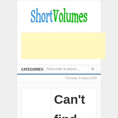
CATEGORIES
Thursday, 6 August 2026
Can't