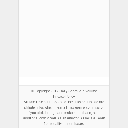
ADVERTISEMENTS
© Copyright 2017
Daily Short Sale Volume
Privacy Policy
Affiliate Disclosure: Some of the links on this site are
affiliate links, which means I may earn a commission
if you click through and make a purchase, at no
additional cost to you. As an Amazon Associate I earn
from qualifying purchases.