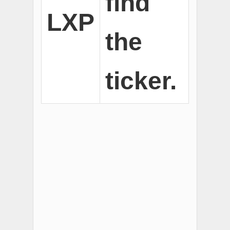
find
LXP
the
ticker.