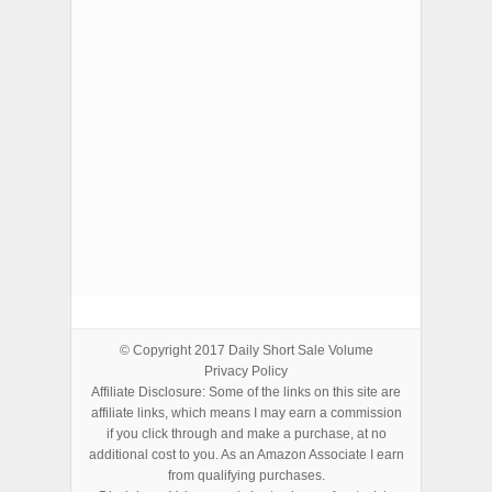
ADVERTISEMENTS
© Copyright 2017
Daily Short Sale Volume
Privacy Policy
Affiliate Disclosure: Some of the links on this site are
affiliate links, which means I may earn a commission
if you click through and make a purchase, at no
additional cost to you. As an Amazon Associate I earn
from qualifying purchases.