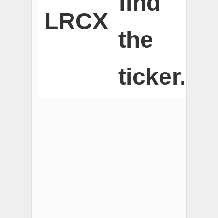
find
LRCX
the
ticker.