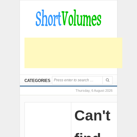
CATEGORIES
Thursday, 6 August 2026
Can't