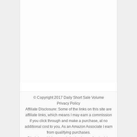
ADVERTISEMENTS
© Copyright 2017
Daily Short Sale Volume
Privacy Policy
Affiliate Disclosure: Some of the links on this site are
affiliate links, which means I may earn a commission
if you click through and make a purchase, at no
additional cost to you. As an Amazon Associate I earn
from qualifying purchases.