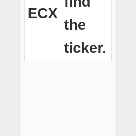
find
ECX
the
ticker.