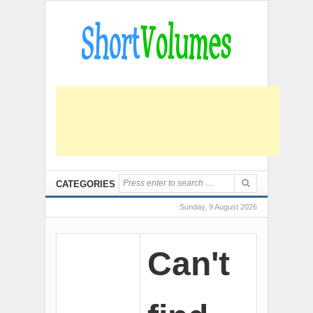
CATEGORIES
Sunday, 9 August 2026
Can't