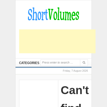
CATEGORIES
Friday, 7 August 2026
Can't