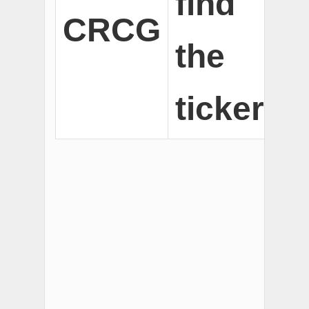
find
CRCG
the
ticker.