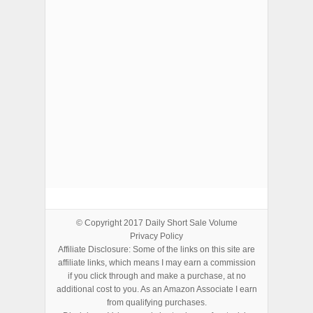
ADVERTISEMENTS
© Copyright 2017
Daily Short Sale Volume
Privacy Policy
Affiliate Disclosure: Some of the links on this site are
affiliate links, which means I may earn a commission
if you click through and make a purchase, at no
additional cost to you. As an Amazon Associate I earn
from qualifying purchases.