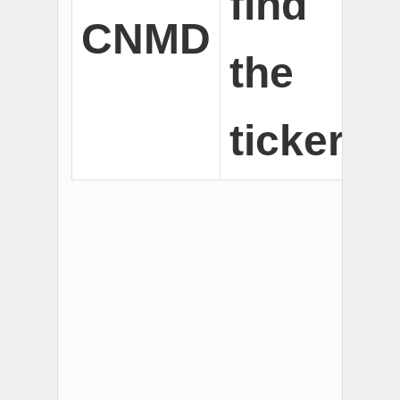
find
CNMD
the
ticker.