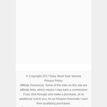
ADVERTISEMENTS
© Copyright 2017
Daily Short Sale Volume
Privacy Policy
Affiliate Disclosure: Some of the links on this site are
affiliate links, which means I may earn a commission
if you click through and make a purchase, at no
additional cost to you. As an Amazon Associate I earn
from qualifying purchases.