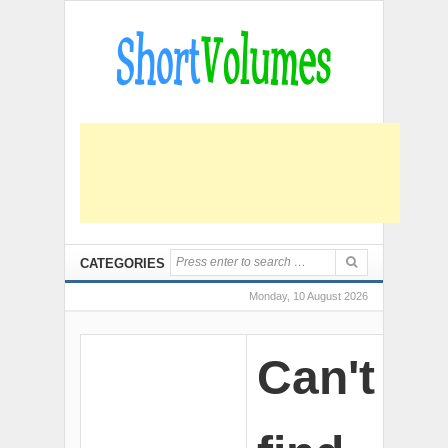
CATEGORIES
Monday, 10 August 2026
Can't