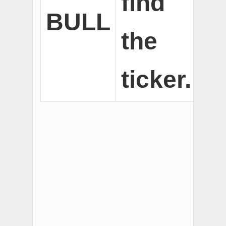
find
BULL
the
ticker.