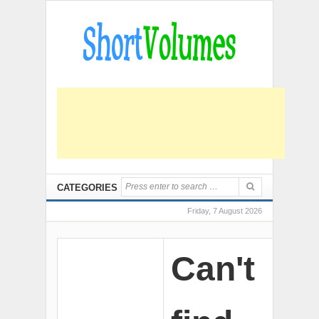
CATEGORIES
Friday, 7 August 2026
Can't