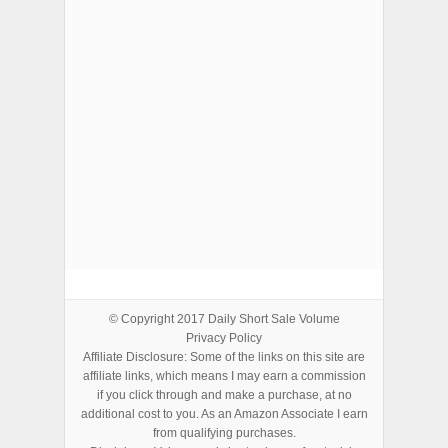
ADVERTISEMENTS
© Copyright 2017
Daily Short Sale Volume
Privacy Policy
Affiliate Disclosure: Some of the links on this site are
affiliate links, which means I may earn a commission
if you click through and make a purchase, at no
additional cost to you. As an Amazon Associate I earn
from qualifying purchases.