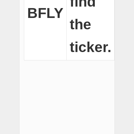
find
BFLY
the
ticker.