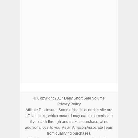
ADVERTISEMENTS
© Copyright 2017
Daily Short Sale Volume
Privacy Policy
Affiliate Disclosure: Some of the links on this site are
affiliate links, which means I may earn a commission
if you click through and make a purchase, at no
additional cost to you. As an Amazon Associate I earn
from qualifying purchases.