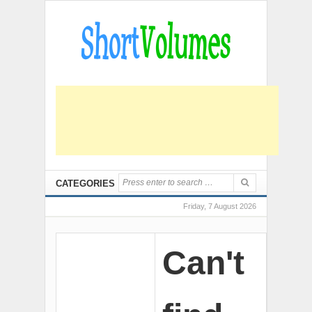
CATEGORIES
Friday, 7 August 2026
Can't