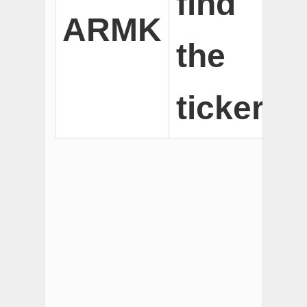
find
ARMK
the
ticker.