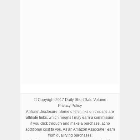
ADVERTISEMENTS
© Copyright 2017
Daily Short Sale Volume
Privacy Policy
Affiliate Disclosure: Some of the links on this site are
affiliate links, which means I may earn a commission
if you click through and make a purchase, at no
additional cost to you. As an Amazon Associate I earn
from qualifying purchases.