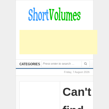
CATEGORIES
Friday, 7 August 2026
Can't