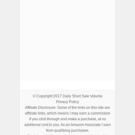
ADVERTISEMENTS
© Copyright 2017
Daily Short Sale Volume
Privacy Policy
Affiliate Disclosure: Some of the links on this site are
affiliate links, which means I may earn a commission
if you click through and make a purchase, at no
additional cost to you. As an Amazon Associate I earn
from qualifying purchases.