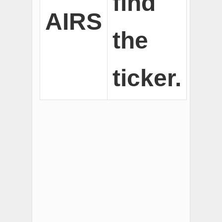
find
AIRS
the
ticker.