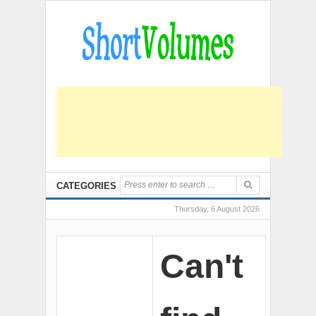
CATEGORIES
Thursday, 6 August 2026
Can't