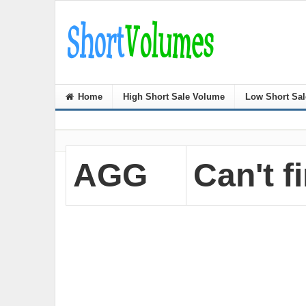
Home
High Short Sale Volume
Low Short Sa
AGG
Can't fi