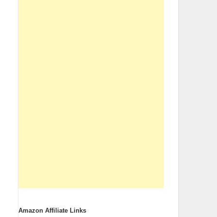
Amazon Affiliate Links