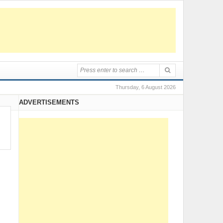
Thursday, 6 August 2026
ADVERTISEMENTS