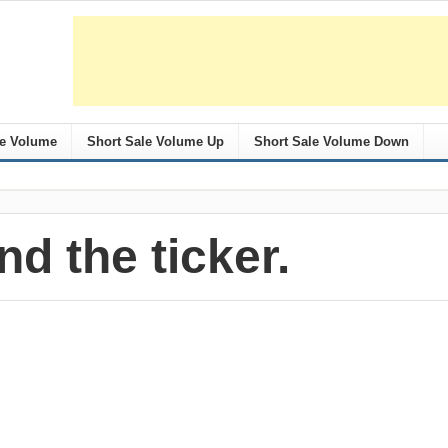
le Volume
Short Sale Volume Up
Short Sale Volume Down
nd the ticker.