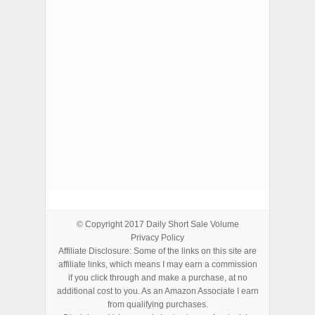
ADVERTISEMENTS
© Copyright 2017
Daily Short Sale Volume
Privacy Policy
Affiliate Disclosure: Some of the links on this site are
affiliate links, which means I may earn a commission
if you click through and make a purchase, at no
additional cost to you. As an Amazon Associate I earn
from qualifying purchases.