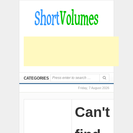
CATEGORIES
Friday, 7 August 2026
Can't