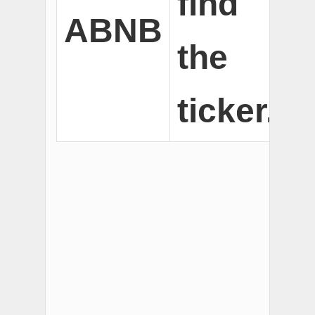
find
ABNB
the
ticker.