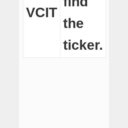
find
VCIT
the
ticker.