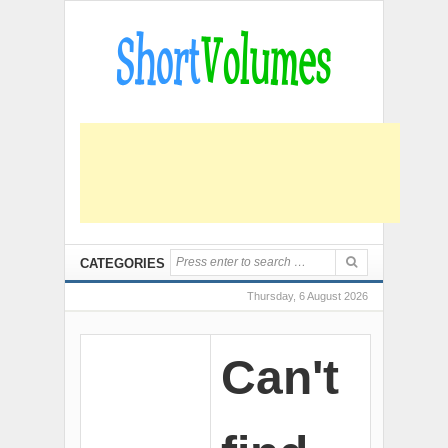
CATEGORIES
Thursday, 6 August 2026
Can't