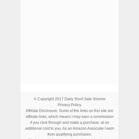
ADVERTISEMENTS
© Copyright 2017
Daily Short Sale Volume
Privacy Policy
Affiliate Disclosure: Some of the links on this site are
affiliate links, which means I may earn a commission
if you click through and make a purchase, at no
additional cost to you. As an Amazon Associate I earn
from qualifying purchases.