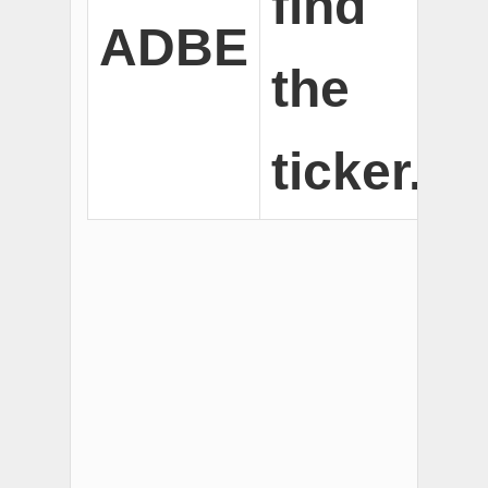
find
ADBE
the
ticker.