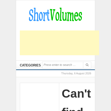
CATEGORIES
Thursday, 6 August 2026
Can't