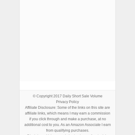
ADVERTISEMENTS
© Copyright 2017
Daily Short Sale Volume
Privacy Policy
Affiliate Disclosure: Some of the links on this site are
affiliate links, which means I may earn a commission
if you click through and make a purchase, at no
additional cost to you. As an Amazon Associate I earn
from qualifying purchases.