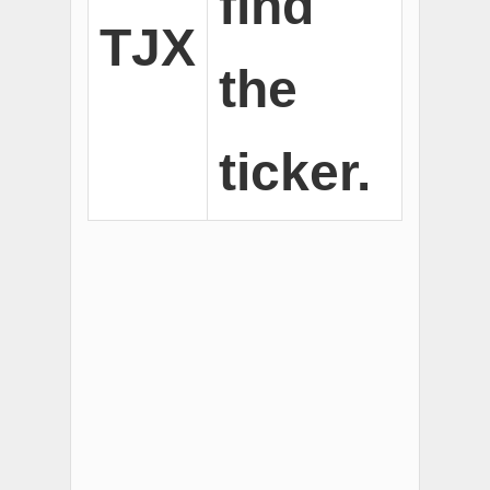
find
TJX
the
ticker.