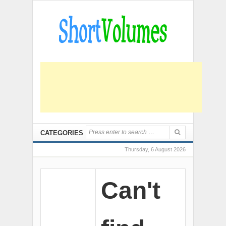
CATEGORIES
Thursday, 6 August 2026
Can't